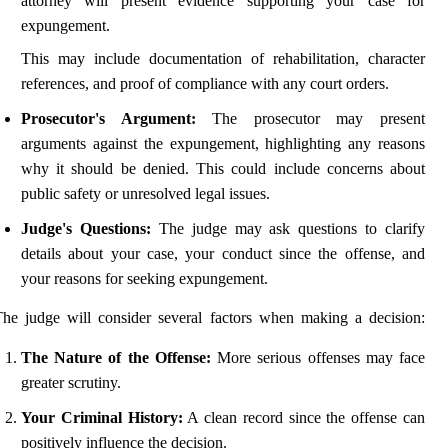
attorney will present evidence supporting your case for
expungement.
This may include documentation of rehabilitation, character
references, and proof of compliance with any court orders.
Prosecutor's Argument:
The prosecutor may present
arguments against the expungement, highlighting any reasons
why it should be denied. This could include concerns about
public safety or unresolved legal issues.
Judge's Questions:
The judge may ask questions to clarify
details about your case, your conduct since the offense, and
your reasons for seeking expungement.
he judge will consider several factors when making a decision:
The Nature of the Offense:
More serious offenses may face
greater scrutiny.
Your Criminal History:
A clean record since the offense can
positively influence the decision.