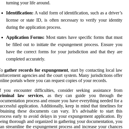
turning your life around.
Identification:
A valid form of identification, such as a driver’s
license or state ID, is often necessary to verify your identity
during the application process.
Application Forms:
Most states have specific forms that must
be filled out to initiate the expungement process. Ensure you
have the correct forms for your jurisdiction and that they are
completed accurately.
To
gather records for expungement
, start by contacting local law
nforcement agencies and the court system. Many jurisdictions offer
nline portals where you can request copies of your records.
f you encounter difficulties, consider seeking assistance from
criminal law services
, as they can guide you through the
ocumentation process and ensure you have everything needed for a
uccessful application. Additionally, keep in mind that timelines for
btaining these documents can vary. It’s advisable to start this
rocess early to avoid delays in your expungement application. By
eing thorough and organized in gathering your documentation, you
an streamline the expungement process and increase your chances