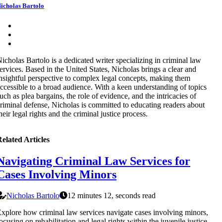
icholas Bartolo
icholas Bartolo is a dedicated writer specializing in criminal law
ervices. Based in the United States, Nicholas brings a clear and
nsightful perspective to complex legal concepts, making them
ccessible to a broad audience. With a keen understanding of topics
uch as plea bargains, the role of evidence, and the intricacies of
riminal defense, Nicholas is committed to educating readers about
heir legal rights and the criminal justice process.
elated Articles
Navigating Criminal Law Services for
Cases Involving Minors
Nicholas Bartolo
12 minutes 12, seconds read
xplore how criminal law services navigate cases involving minors,
ocusing on rehabilitation and legal rights within the juvenile justice