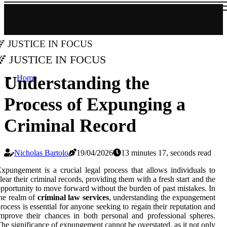
Justice in Focus
Justice in Focus
Understanding the
Home
Process of Expunging a
Criminal Record
Nicholas Bartolo
19/04/2026
13 minutes 17, seconds read
xpungement is a crucial legal process that allows individuals to
lear their criminal records, providing them with a fresh start and the
pportunity to move forward without the burden of past mistakes. In
he realm of
criminal law services
, understanding the expungement
rocess is essential for anyone seeking to regain their reputation and
mprove their chances in both personal and professional spheres.
he significance of expungement cannot be overstated, as it not only