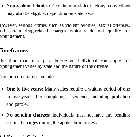
Non-violent felonies:
Certain non-violent felony convictions
may also be eligible, depending on state laws.
owever, serious crimes such as violent felonies, sexual offenses,
and certain drug-related charges typically do not qualify for
expungement.
Timeframes
The time that must pass before an individual can apply for
xpungement varies by state and the nature of the offense.
Common timeframes include:
One to five years:
Many states require a waiting period of one
to five years after completing a sentence, including probation
and parole.
No pending charges:
Individuals must not have any pending
criminal charges during the application process.