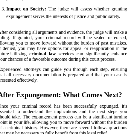
Impact on Society:
The judge will assess whether granting
expungement serves the interests of justice and public safety.
fter considering all arguments and evidence, the judge will make a
uling. If granted, your criminal record will be sealed or erased,
llowing you to move forward without the burden of past mistakes.
f denied, you may have options for appeal or reapplication in the
uture.Utilizing
criminal law services
can significantly enhance
our chances of a favorable outcome during this court process.
xperienced attorneys can guide you through each step, ensuring
hat all necessary documentation is prepared and that your case is
resented effectively.
After Expungement: What Comes Next?
nce your criminal record has been successfully expunged, it’s
ssential to understand the implications and the next steps you
hould take. The expungement process can be a significant turning
oint in your life, allowing you to move forward without the burden
f a criminal history. However, there are several follow-up actions
hat may be necessary to fully benefit from this legal relief.