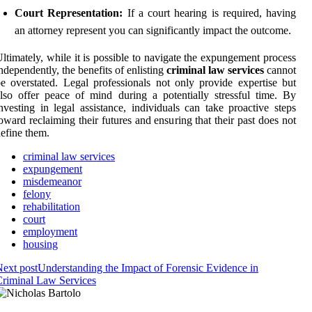
Court Representation:
If a court hearing is required, having
an attorney represent you can significantly impact the outcome.
ltimately, while it is possible to navigate the expungement process
ndependently, the benefits of enlisting
criminal law services
cannot
e overstated. Legal professionals not only provide expertise but
lso offer peace of mind during a potentially stressful time. By
nvesting in legal assistance, individuals can take proactive steps
oward reclaiming their futures and ensuring that their past does not
efine them.
criminal law services
expungement
misdemeanor
felony
rehabilitation
court
employment
housing
ext post
Understanding the Impact of Forensic Evidence in
riminal Law Services