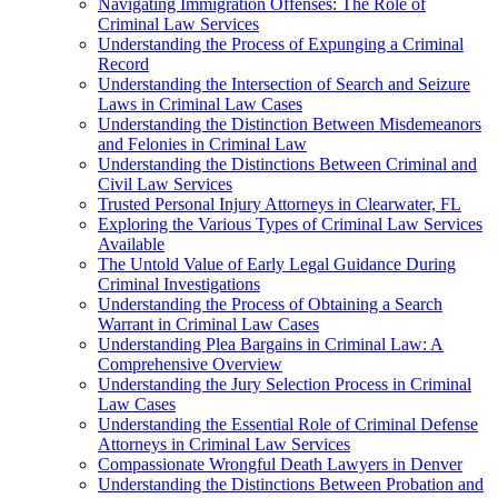
Navigating Immigration Offenses: The Role of
Criminal Law Services
Understanding the Process of Expunging a Criminal
Record
Understanding the Intersection of Search and Seizure
Laws in Criminal Law Cases
Understanding the Distinction Between Misdemeanors
and Felonies in Criminal Law
Understanding the Distinctions Between Criminal and
Civil Law Services
Trusted Personal Injury Attorneys in Clearwater, FL
Exploring the Various Types of Criminal Law Services
Available
The Untold Value of Early Legal Guidance During
Criminal Investigations
Understanding the Process of Obtaining a Search
Warrant in Criminal Law Cases
Understanding Plea Bargains in Criminal Law: A
Comprehensive Overview
Understanding the Jury Selection Process in Criminal
Law Cases
Understanding the Essential Role of Criminal Defense
Attorneys in Criminal Law Services
Compassionate Wrongful Death Lawyers in Denver
Understanding the Distinctions Between Probation and