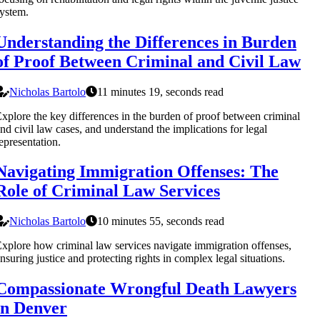
ystem.
Understanding the Differences in Burden
of Proof Between Criminal and Civil Law
Nicholas Bartolo
11 minutes 19, seconds read
xplore the key differences in the burden of proof between criminal
nd civil law cases, and understand the implications for legal
epresentation.
Navigating Immigration Offenses: The
Role of Criminal Law Services
Nicholas Bartolo
10 minutes 55, seconds read
xplore how criminal law services navigate immigration offenses,
nsuring justice and protecting rights in complex legal situations.
Compassionate Wrongful Death Lawyers
in Denver