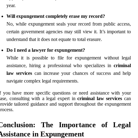
year.
Will expungement completely erase my record?
No, while expungement seals your record from public access,
certain government agencies may still view it. It’s important to
understand that it does not equate to total erasure.
Do I need a lawyer for expungement?
While it is possible to file for expungement without legal
assistance, hiring a professional who specializes in
criminal
law services
can increase your chances of success and help
navigate complex legal requirements.
f you have more specific questions or need assistance with your
ase, consulting with a legal expert in
criminal law services
can
rovide tailored guidance and support throughout the expungement
rocess.
Conclusion: The Importance of Legal
Assistance in Expungement