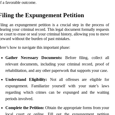
f a favorable outcome.
Filing the Expungement Petition
iling an expungement petition is a crucial step in the process of
learing your criminal record. This legal document formally requests
he court to erase or seal your criminal history, allowing you to move
orward without the burden of past mistakes.
ere’s how to navigate this important phase:
Gather Necessary Documents:
Before filing, collect all
relevant documents, including your criminal record, proof of
rehabilitation, and any other paperwork that supports your case.
Understand Eligibility:
Not all offenses are eligible for
expungement. Familiarize yourself with your state’s laws
regarding which crimes can be expunged and the waiting
periods involved.
Complete the Petition:
Obtain the appropriate forms from your
local court or online. Fill out the expungement petition