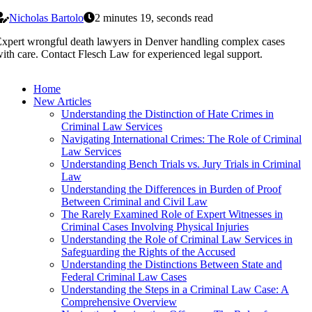
Nicholas Bartolo
2 minutes 19, seconds read
xpert wrongful death lawyers in Denver handling complex cases
ith care. Contact Flesch Law for experienced legal support.
Home
New Articles
Understanding the Distinction of Hate Crimes in
Criminal Law Services
Navigating International Crimes: The Role of Criminal
Law Services
Understanding Bench Trials vs. Jury Trials in Criminal
Law
Understanding the Differences in Burden of Proof
Between Criminal and Civil Law
The Rarely Examined Role of Expert Witnesses in
Criminal Cases Involving Physical Injuries
Understanding the Role of Criminal Law Services in
Safeguarding the Rights of the Accused
Understanding the Distinctions Between State and
Federal Criminal Law Cases
Understanding the Steps in a Criminal Law Case: A
Comprehensive Overview