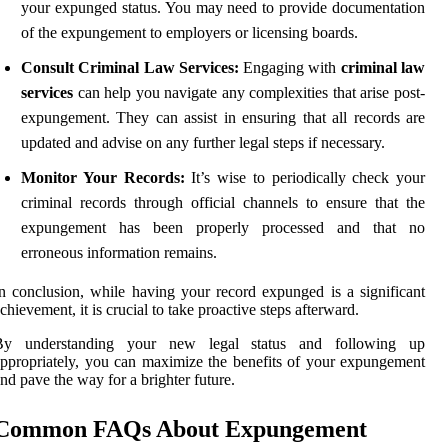
your expunged status. You may need to provide documentation
of the expungement to employers or licensing boards.
Consult Criminal Law Services:
Engaging with
criminal law
services
can help you navigate any complexities that arise post-
expungement. They can assist in ensuring that all records are
updated and advise on any further legal steps if necessary.
Monitor Your Records:
It’s wise to periodically check your
criminal records through official channels to ensure that the
expungement has been properly processed and that no
erroneous information remains.
n conclusion, while having your record expunged is a significant
chievement, it is crucial to take proactive steps afterward.
By understanding your new legal status and following up
ppropriately, you can maximize the benefits of your expungement
nd pave the way for a brighter future.
Common FAQs About Expungement