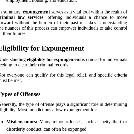
employment, housing, and education.
In summary,
expungement
serves as a vital tool within the realm of
criminal law services
, offering individuals a chance to move
orward without the burden of their past mistakes. Understanding
he nuances of this process can empower individuals to take control
f their futures.
Eligibility for Expungement
Understanding
eligibility for expungement
is crucial for individuals
eeking to clear their criminal records.
ot everyone can qualify for this legal relief, and specific criteria
ust be met.
Types of Offenses
enerally, the type of offense plays a significant role in determining
ligibility. Most jurisdictions allow expungement for:
Misdemeanors:
Many minor offenses, such as petty theft or
disorderly conduct, can often be expunged.