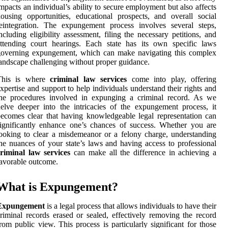
mpacts an individual’s ability to secure employment but also affects
ousing opportunities, educational prospects, and overall social
eintegration. The expungement process involves several steps,
ncluding eligibility assessment, filing the necessary petitions, and
ttending court hearings. Each state has its own specific laws
governing expungement, which can make navigating this complex
andscape challenging without proper guidance.
This is where
criminal law services
come into play, offering
xpertise and support to help individuals understand their rights and
the procedures involved in expunging a criminal record. As we
elve deeper into the intricacies of the expungement process, it
ecomes clear that having knowledgeable legal representation can
ignificantly enhance one’s chances of success. Whether you are
ooking to clear a misdemeanor or a felony charge, understanding
he nuances of your state’s laws and having access to professional
riminal law services
can make all the difference in achieving a
avorable outcome.
What is Expungement?
Expungement
is a legal process that allows individuals to have their
riminal records erased or sealed, effectively removing the record
rom public view. This process is particularly significant for those