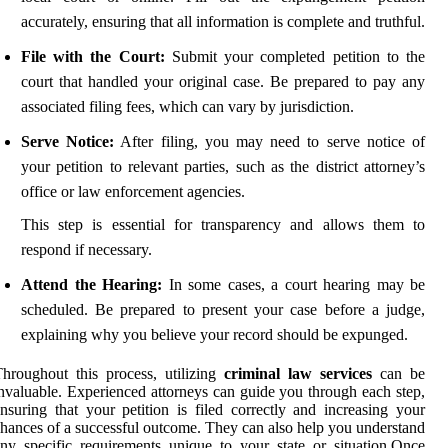
accurately, ensuring that all information is complete and truthful.
File with the Court:
Submit your completed petition to the
court that handled your original case. Be prepared to pay any
associated filing fees, which can vary by jurisdiction.
Serve Notice:
After filing, you may need to serve notice of
your petition to relevant parties, such as the district attorney’s
office or law enforcement agencies.
This step is essential for transparency and allows them to
respond if necessary.
Attend the Hearing:
In some cases, a court hearing may be
scheduled. Be prepared to present your case before a judge,
explaining why you believe your record should be expunged.
hroughout this process, utilizing
criminal law services
can be
nvaluable. Experienced attorneys can guide you through each step,
nsuring that your petition is filed correctly and increasing your
hances of a successful outcome. They can also help you understand
ny specific requirements unique to your state or situation.Once