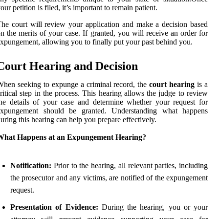
our petition is filed, it’s important to remain patient.
he court will review your application and make a decision based
n the merits of your case. If granted, you will receive an order for
xpungement, allowing you to finally put your past behind you.
Court Hearing and Decision
hen seeking to expunge a criminal record, the
court hearing
is a
ritical step in the process. This hearing allows the judge to review
he details of your case and determine whether your request for
expungement should be granted. Understanding what happens
uring this hearing can help you prepare effectively.
What Happens at an Expungement Hearing?
Notification:
Prior to the hearing, all relevant parties, including
the prosecutor and any victims, are notified of the expungement
request.
Presentation of Evidence:
During the hearing, you or your