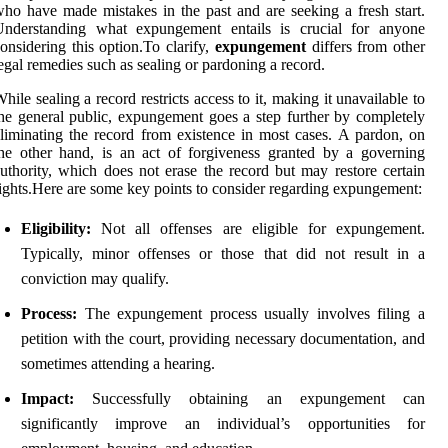
ho have made mistakes in the past and are seeking a fresh start.
Understanding what expungement entails is crucial for anyone
onsidering this option.To clarify,
expungement
differs from other
egal remedies such as sealing or pardoning a record.
hile sealing a record restricts access to it, making it unavailable to
he general public, expungement goes a step further by completely
liminating the record from existence in most cases. A pardon, on
he other hand, is an act of forgiveness granted by a governing
uthority, which does not erase the record but may restore certain
ights.Here are some key points to consider regarding expungement:
Eligibility:
Not all offenses are eligible for expungement.
Typically, minor offenses or those that did not result in a
conviction may qualify.
Process:
The expungement process usually involves filing a
petition with the court, providing necessary documentation, and
sometimes attending a hearing.
Impact:
Successfully obtaining an expungement can
significantly improve an individual’s opportunities for