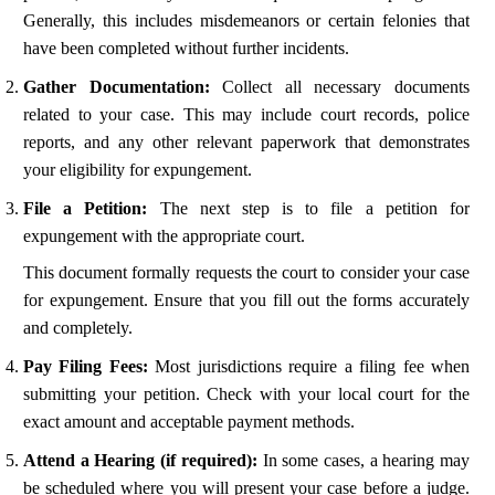
Generally, this includes misdemeanors or certain felonies that
have been completed without further incidents.
Gather Documentation:
Collect all necessary documents
related to your case. This may include court records, police
reports, and any other relevant paperwork that demonstrates
your eligibility for expungement.
File a Petition:
The next step is to file a petition for
expungement with the appropriate court.
This document formally requests the court to consider your case
for expungement. Ensure that you fill out the forms accurately
and completely.
Pay Filing Fees:
Most jurisdictions require a filing fee when
submitting your petition. Check with your local court for the
exact amount and acceptable payment methods.
Attend a Hearing (if required):
In some cases, a hearing may
be scheduled where you will present your case before a judge.