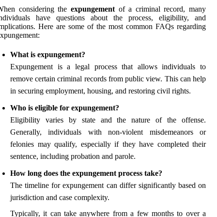
When considering the
expungement
of a criminal record, many
ndividuals have questions about the process, eligibility, and
implications. Here are some of the most common FAQs regarding
expungement:
What is expungement?
Expungement is a legal process that allows individuals to
remove certain criminal records from public view. This can help
in securing employment, housing, and restoring civil rights.
Who is eligible for expungement?
Eligibility varies by state and the nature of the offense.
Generally, individuals with non-violent misdemeanors or
felonies may qualify, especially if they have completed their
sentence, including probation and parole.
How long does the expungement process take?
The timeline for expungement can differ significantly based on
jurisdiction and case complexity.
Typically, it can take anywhere from a few months to over a