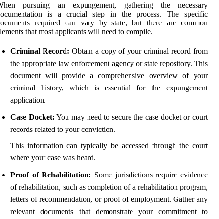
When pursuing an expungement, gathering the necessary
documentation is a crucial step in the process. The specific
documents required can vary by state, but there are common
lements that most applicants will need to compile.
Criminal Record:
Obtain a copy of your criminal record from
the appropriate law enforcement agency or state repository. This
document will provide a comprehensive overview of your
criminal history, which is essential for the expungement
application.
Case Docket:
You may need to secure the case docket or court
records related to your conviction.
This information can typically be accessed through the court
where your case was heard.
Proof of Rehabilitation:
Some jurisdictions require evidence
of rehabilitation, such as completion of a rehabilitation program,
letters of recommendation, or proof of employment. Gather any
relevant documents that demonstrate your commitment to