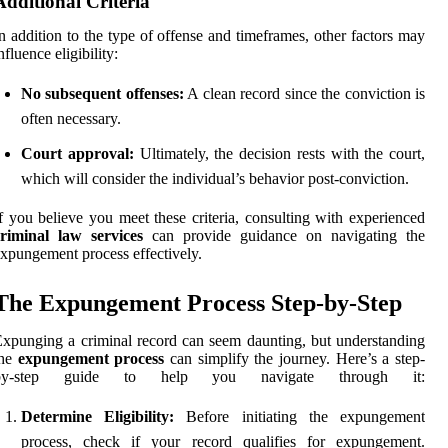
Additional Criteria
n addition to the type of offense and timeframes, other factors may
nfluence eligibility:
No subsequent offenses:
A clean record since the conviction is
often necessary.
Court approval:
Ultimately, the decision rests with the court,
which will consider the individual’s behavior post-conviction.
f you believe you meet these criteria, consulting with experienced
criminal law services
can provide guidance on navigating the
xpungement process effectively.
The Expungement Process Step-by-Step
xpunging a criminal record can seem daunting, but understanding
the
expungement process
can simplify the journey. Here’s a step-
by-step guide to help you navigate through it:
Determine Eligibility:
Before initiating the expungement
process, check if your record qualifies for expungement.