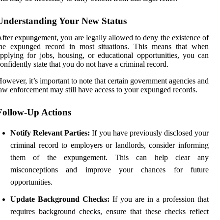
Understanding Your New Status
fter expungement, you are legally allowed to deny the existence of
the expunged record in most situations. This means that when
pplying for jobs, housing, or educational opportunities, you can
onfidently state that you do not have a criminal record.
owever, it’s important to note that certain government agencies and
aw enforcement may still have access to your expunged records.
Follow-Up Actions
Notify Relevant Parties:
If you have previously disclosed your
criminal record to employers or landlords, consider informing
them of the expungement. This can help clear any
misconceptions and improve your chances for future
opportunities.
Update Background Checks:
If you are in a profession that
requires background checks, ensure that these checks reflect