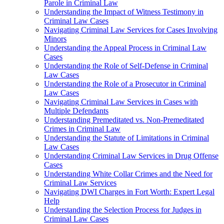
Parole in Criminal Law
Understanding the Impact of Witness Testimony in
Criminal Law Cases
Navigating Criminal Law Services for Cases Involving
Minors
Understanding the Appeal Process in Criminal Law
Cases
Understanding the Role of Self-Defense in Criminal
Law Cases
Understanding the Role of a Prosecutor in Criminal
Law Cases
Navigating Criminal Law Services in Cases with
Multiple Defendants
Understanding Premeditated vs. Non-Premeditated
Crimes in Criminal Law
Understanding the Statute of Limitations in Criminal
Law Cases
Understanding Criminal Law Services in Drug Offense
Cases
Understanding White Collar Crimes and the Need for
Criminal Law Services
Navigating DWI Charges in Fort Worth: Expert Legal
Help
Understanding the Selection Process for Judges in
Criminal Law Cases