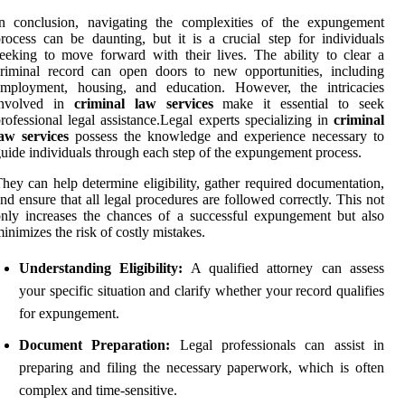
In conclusion, navigating the complexities of the expungement
rocess can be daunting, but it is a crucial step for individuals
eeking to move forward with their lives. The ability to clear a
riminal record can open doors to new opportunities, including
employment, housing, and education. However, the intricacies
involved in
criminal law services
make it essential to seek
rofessional legal assistance.Legal experts specializing in
criminal
aw services
possess the knowledge and experience necessary to
uide individuals through each step of the expungement process.
hey can help determine eligibility, gather required documentation,
nd ensure that all legal procedures are followed correctly. This not
nly increases the chances of a successful expungement but also
inimizes the risk of costly mistakes.
Understanding Eligibility:
A qualified attorney can assess
your specific situation and clarify whether your record qualifies
for expungement.
Document Preparation:
Legal professionals can assist in
preparing and filing the necessary paperwork, which is often
complex and time-sensitive.