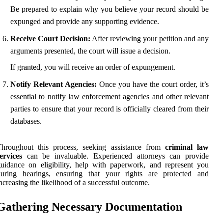
Be prepared to explain why you believe your record should be
expunged and provide any supporting evidence.
Receive Court Decision:
After reviewing your petition and any
arguments presented, the court will issue a decision.
If granted, you will receive an order of expungement.
Notify Relevant Agencies:
Once you have the court order, it’s
essential to notify law enforcement agencies and other relevant
parties to ensure that your record is officially cleared from their
databases.
Throughout this process, seeking assistance from
criminal law
ervices
can be invaluable. Experienced attorneys can provide
uidance on eligibility, help with paperwork, and represent you
during hearings, ensuring that your rights are protected and
ncreasing the likelihood of a successful outcome.
Gathering Necessary Documentation