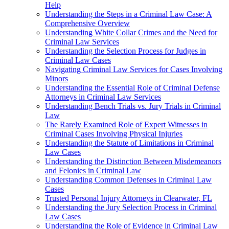
Help
Understanding the Steps in a Criminal Law Case: A
Comprehensive Overview
Understanding White Collar Crimes and the Need for
Criminal Law Services
Understanding the Selection Process for Judges in
Criminal Law Cases
Navigating Criminal Law Services for Cases Involving
Minors
Understanding the Essential Role of Criminal Defense
Attorneys in Criminal Law Services
Understanding Bench Trials vs. Jury Trials in Criminal
Law
The Rarely Examined Role of Expert Witnesses in
Criminal Cases Involving Physical Injuries
Understanding the Statute of Limitations in Criminal
Law Cases
Understanding the Distinction Between Misdemeanors
and Felonies in Criminal Law
Understanding Common Defenses in Criminal Law
Cases
Trusted Personal Injury Attorneys in Clearwater, FL
Understanding the Jury Selection Process in Criminal
Law Cases
Understanding the Role of Evidence in Criminal Law