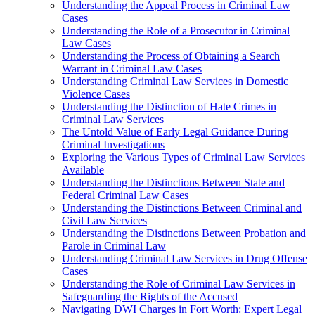
Understanding the Appeal Process in Criminal Law
Cases
Understanding the Role of a Prosecutor in Criminal
Law Cases
Understanding the Process of Obtaining a Search
Warrant in Criminal Law Cases
Understanding Criminal Law Services in Domestic
Violence Cases
Understanding the Distinction of Hate Crimes in
Criminal Law Services
The Untold Value of Early Legal Guidance During
Criminal Investigations
Exploring the Various Types of Criminal Law Services
Available
Understanding the Distinctions Between State and
Federal Criminal Law Cases
Understanding the Distinctions Between Criminal and
Civil Law Services
Understanding the Distinctions Between Probation and
Parole in Criminal Law
Understanding Criminal Law Services in Drug Offense
Cases
Understanding the Role of Criminal Law Services in
Safeguarding the Rights of the Accused
Navigating DWI Charges in Fort Worth: Expert Legal