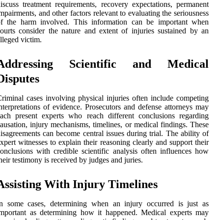
iscuss treatment requirements, recovery expectations, permanent
mpairments, and other factors relevant to evaluating the seriousness
of the harm involved. This information can be important when
ourts consider the nature and extent of injuries sustained by an
lleged victim.
Addressing Scientific and Medical
Disputes
riminal cases involving physical injuries often include competing
nterpretations of evidence. Prosecutors and defense attorneys may
ach present experts who reach different conclusions regarding
ausation, injury mechanisms, timelines, or medical findings. These
isagreements can become central issues during trial. The ability of
xpert witnesses to explain their reasoning clearly and support their
onclusions with credible scientific analysis often influences how
heir testimony is received by judges and juries.
Assisting With Injury Timelines
In some cases, determining when an injury occurred is just as
important as determining how it happened. Medical experts may