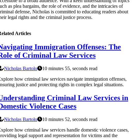
ccessible to a broad audience. With a keen understanding of topics
uch as plea bargains, the role of evidence, and the intricacies of
riminal defense, Nicholas is committed to educating readers about
heir legal rights and the criminal justice process.
elated Articles
Navigating Immigration Offenses: The
Role of Criminal Law Services
Nicholas Bartolo
10 minutes 55, seconds read
xplore how criminal law services navigate immigration offenses,
nsuring justice and protecting rights in complex legal situations.
Understanding Criminal Law Services in
Domestic Violence Cases
Nicholas Bartolo
10 minutes 52, seconds read
xplore how criminal law services handle domestic violence cases,
roviding legal support and representation for victims and the