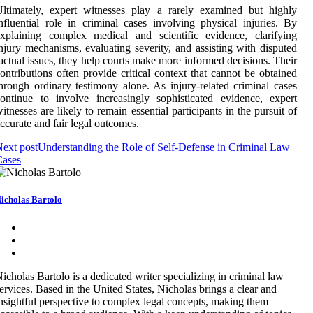
ltimately, expert witnesses play a rarely examined but highly
nfluential role in criminal cases involving physical injuries. By
xplaining complex medical and scientific evidence, clarifying
njury mechanisms, evaluating severity, and assisting with disputed
actual issues, they help courts make more informed decisions. Their
ontributions often provide critical context that cannot be obtained
hrough ordinary testimony alone. As injury-related criminal cases
ontinue to involve increasingly sophisticated evidence, expert
itnesses are likely to remain essential participants in the pursuit of
ccurate and fair legal outcomes.
ext post
Understanding the Role of Self-Defense in Criminal Law
Cases
icholas Bartolo
icholas Bartolo is a dedicated writer specializing in criminal law
ervices. Based in the United States, Nicholas brings a clear and
nsightful perspective to complex legal concepts, making them