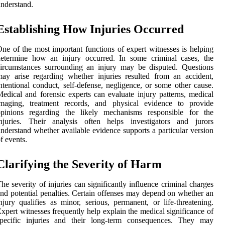
nderstand.
Establishing How Injuries Occurred
ne of the most important functions of expert witnesses is helping
determine how an injury occurred. In some criminal cases, the
ircumstances surrounding an injury may be disputed. Questions
ay arise regarding whether injuries resulted from an accident,
ntentional conduct, self-defense, negligence, or some other cause.
edical and forensic experts can evaluate injury patterns, medical
imaging, treatment records, and physical evidence to provide
opinions regarding the likely mechanisms responsible for the
injuries. Their analysis often helps investigators and jurors
nderstand whether available evidence supports a particular version
f events.
Clarifying the Severity of Harm
he severity of injuries can significantly influence criminal charges
nd potential penalties. Certain offenses may depend on whether an
njury qualifies as minor, serious, permanent, or life-threatening.
xpert witnesses frequently help explain the medical significance of
specific injuries and their long-term consequences. They may