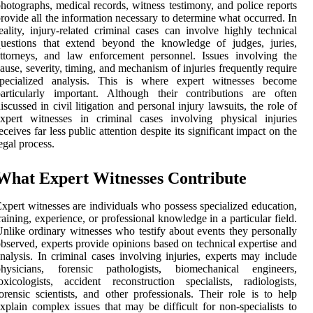
hotographs, medical records, witness testimony, and police reports
rovide all the information necessary to determine what occurred. In
eality, injury-related criminal cases can involve highly technical
questions that extend beyond the knowledge of judges, juries,
ttorneys, and law enforcement personnel. Issues involving the
ause, severity, timing, and mechanism of injuries frequently require
specialized analysis. This is where expert witnesses become
articularly important. Although their contributions are often
iscussed in civil litigation and personal injury lawsuits, the role of
xpert witnesses in criminal cases involving physical injuries
eceives far less public attention despite its significant impact on the
egal process.
What Expert Witnesses Contribute
xpert witnesses are individuals who possess specialized education,
raining, experience, or professional knowledge in a particular field.
nlike ordinary witnesses who testify about events they personally
bserved, experts provide opinions based on technical expertise and
nalysis. In criminal cases involving injuries, experts may include
physicians, forensic pathologists, biomechanical engineers,
oxicologists, accident reconstruction specialists, radiologists,
orensic scientists, and other professionals. Their role is to help
xplain complex issues that may be difficult for non-specialists to