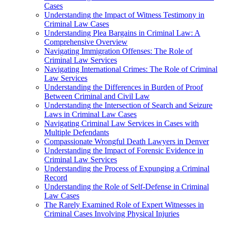
Cases
Understanding the Impact of Witness Testimony in
Criminal Law Cases
Understanding Plea Bargains in Criminal Law: A
Comprehensive Overview
Navigating Immigration Offenses: The Role of
Criminal Law Services
Navigating International Crimes: The Role of Criminal
Law Services
Understanding the Differences in Burden of Proof
Between Criminal and Civil Law
Understanding the Intersection of Search and Seizure
Laws in Criminal Law Cases
Navigating Criminal Law Services in Cases with
Multiple Defendants
Compassionate Wrongful Death Lawyers in Denver
Understanding the Impact of Forensic Evidence in
Criminal Law Services
Understanding the Process of Expunging a Criminal
Record
Understanding the Role of Self-Defense in Criminal
Law Cases
The Rarely Examined Role of Expert Witnesses in
Criminal Cases Involving Physical Injuries