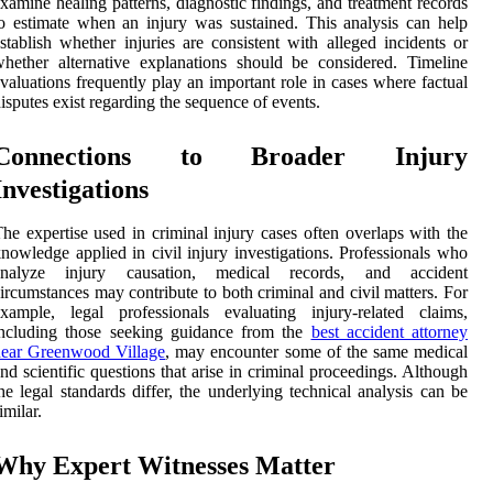
xamine healing patterns, diagnostic findings, and treatment records
o estimate when an injury was sustained. This analysis can help
stablish whether injuries are consistent with alleged incidents or
hether alternative explanations should be considered. Timeline
valuations frequently play an important role in cases where factual
isputes exist regarding the sequence of events.
Connections to Broader Injury
Investigations
he expertise used in criminal injury cases often overlaps with the
nowledge applied in civil injury investigations. Professionals who
analyze injury causation, medical records, and accident
ircumstances may contribute to both criminal and civil matters. For
xample, legal professionals evaluating injury-related claims,
including those seeking guidance from the
best accident attorney
near Greenwood Village
, may encounter some of the same medical
nd scientific questions that arise in criminal proceedings. Although
he legal standards differ, the underlying technical analysis can be
imilar.
Why Expert Witnesses Matter