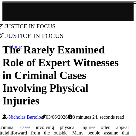
Justice in Focus
Justice in Focus
The Rarely Examined
Home
Role of Expert Witnesses
in Criminal Cases
Involving Physical
Injuries
Nicholas Bartolo
03/06/2026
3 minutes 24, seconds read
Criminal cases involving physical injuries often appear
straightforward from the outside. Many people assume that