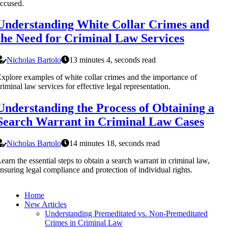
ccused.
Understanding White Collar Crimes and
the Need for Criminal Law Services
Nicholas Bartolo
13 minutes 4, seconds read
xplore examples of white collar crimes and the importance of
riminal law services for effective legal representation.
Understanding the Process of Obtaining a
Search Warrant in Criminal Law Cases
Nicholas Bartolo
14 minutes 18, seconds read
earn the essential steps to obtain a search warrant in criminal law,
nsuring legal compliance and protection of individual rights.
Home
New Articles
Understanding Premeditated vs. Non-Premeditated
Crimes in Criminal Law