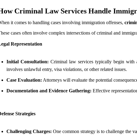
How Criminal Law Services Handle Immigra
hen it comes to handling cases involving immigration offenses,
crimin
hese cases often involve complex intersections of criminal and immigra
Legal Representation
Initial Consultation:
Criminal law services typically begin with an
involves unlawful entry, visa violations, or other related issues.
Case Evaluation:
Attorneys will evaluate the potential consequences
Documentation and Evidence Gathering:
Effective representatio
efense Strategies
Challenging Charges:
One common strategy is to challenge the val