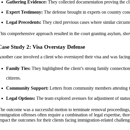
Gathering Evidence:
They collected documentation proving the clie
Expert Testimony:
The defense brought in experts on country condit
Legal Precedents:
They cited previous cases where similar circums
his comprehensive approach resulted in the court granting asylum, sh
Case Study 2: Visa Overstay Defense
nother case involved a client who overstayed their visa and was faci
Family Ties:
They highlighted the client’s strong family connectio
citizens.
Community Support:
Letters from community members attesting to
Legal Options:
The team explored avenues for adjustment of status 
he outcome was a successful motion to terminate removal proceedings, e
mmigration offenses often require a combination of legal expertise, th
mpact the outcomes for their clients facing immigration-related challeng