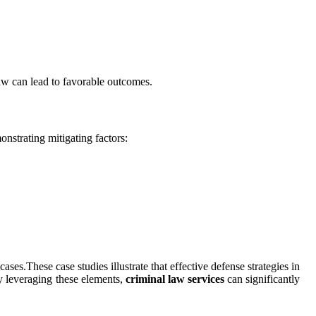
aw can lead to favorable outcomes.
strating mitigating factors:
s.These case studies illustrate that effective defense strategies in
y leveraging these elements,
criminal law services
can significantly