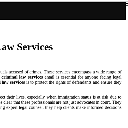
Law Services
viduals accused of crimes. These services encompass a wide range of
t
criminal law services
entail is essential for anyone facing legal
 law services
is to protect the rights of defendants and ensure they
ct their lives, especially when immigration status is at risk due to
 clear that these professionals are not just advocates in court. They
ding expert legal counsel, they help clients make informed decisions