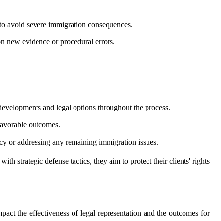
s to avoid severe immigration consequences.
 on new evidence or procedural errors.
 developments and legal options throughout the process.
 favorable outcomes.
ncy or addressing any remaining immigration issues.
strategic defense tactics, they aim to protect their clients' rights
act the effectiveness of legal representation and the outcomes for