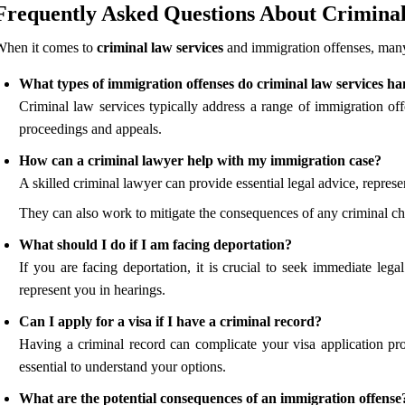
Frequently Asked Questions About Criminal
When it comes to
criminal law services
and immigration offenses, many 
What types of immigration offenses do criminal law services ha
Criminal law services typically address a range of immigration offe
proceedings and appeals.
How can a criminal lawyer help with my immigration case?
A skilled criminal lawyer can provide essential legal advice, repres
They can also work to mitigate the consequences of any criminal ch
What should I do if I am facing deportation?
If you are facing deportation, it is crucial to seek immediate leg
represent you in hearings.
Can I apply for a visa if I have a criminal record?
Having a criminal record can complicate your visa application pr
essential to understand your options.
What are the potential consequences of an immigration offense