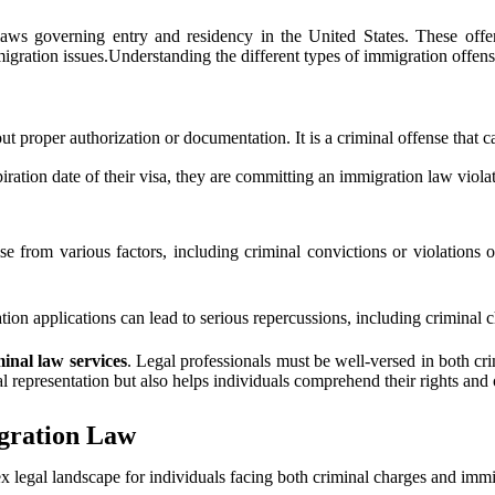
laws governing entry and residency in the United States. These offe
migration issues.Understanding the different types of immigration offense
 proper authorization or documentation. It is a criminal offense that ca
ation date of their visa, they are committing an immigration law violat
 from various factors, including criminal convictions or violations of 
ion applications can lead to serious repercussions, including criminal c
minal law services
. Legal professionals must be well-versed in both cri
l representation but also helps individuals comprehend their rights and 
igration Law
x legal landscape for individuals facing both criminal charges and immi