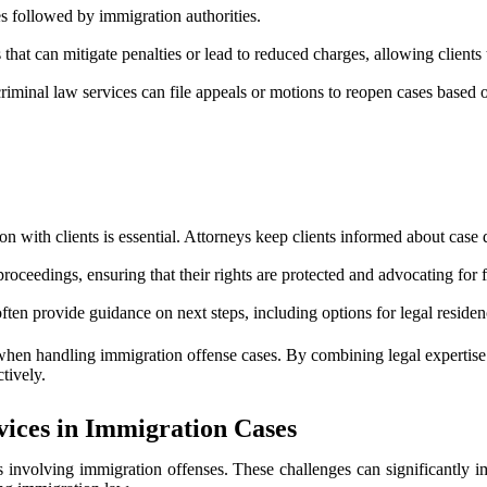
es followed by immigration authorities.
 that can mitigate penalties or lead to reduced charges, allowing client
, criminal law services can file appeals or motions to reopen cases based
 with clients is essential. Attorneys keep clients informed about case
 proceedings, ensuring that their rights are protected and advocating for
often provide guidance on next steps, including options for legal reside
 handling immigration offense cases. By combining legal expertise with 
tively.
ices in Immigration Cases
involving immigration offenses. These challenges can significantly imp