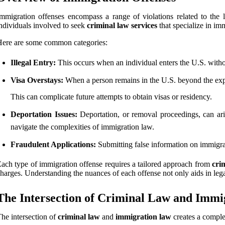
mmigration offenses encompass a range of violations related to the 
ndividuals involved to seek
criminal law services
that specialize in im
ere are some common categories:
Illegal Entry:
This occurs when an individual enters the U.S. without
Visa Overstays:
When a person remains in the U.S. beyond the expir
This can complicate future attempts to obtain visas or residency.
Deportation Issues:
Deportation, or removal proceedings, can arise
navigate the complexities of immigration law.
Fraudulent Applications:
Submitting false information on immigrat
ach type of immigration offense requires a tailored approach from
cri
harges. Understanding the nuances of each offense not only aids in lega
The Intersection of Criminal Law and Imm
he intersection of
criminal law
and
immigration law
creates a comple