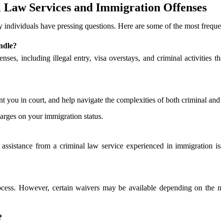
 Law Services and Immigration Offenses
individuals have pressing questions. Here are some of the most freque
ndle?
nses, including illegal entry, visa overstays, and criminal activities t
ent you in court, and help navigate the complexities of both criminal an
arges on your immigration status.
al assistance from a criminal law service experienced in immigration i
ocess. However, certain waivers may be available depending on the n
?