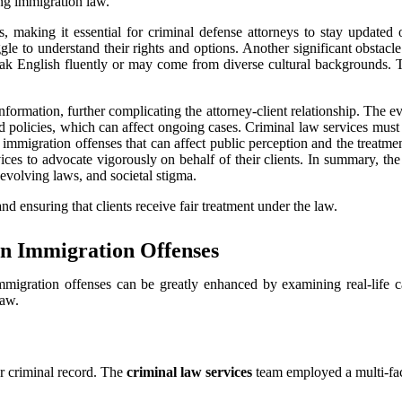
g immigration law.
s, making it essential for criminal defense attorneys to stay updated 
gle to understand their rights and options. Another significant obstacle
ak English fluently or may come from diverse cultural backgrounds. T
 information, further complicating the attorney-client relationship. The
d policies, which can affect ongoing cases. Criminal law services must b
immigration offenses that can affect public perception and the treatmen
vices to advocate vigorously on behalf of their clients. In summary, th
evolving laws, and societal stigma.
nd ensuring that clients receive fair treatment under the law.
 in Immigration Offenses
migration offenses can be greatly enhanced by examining real-life c
law.
or criminal record. The
criminal law services
team employed a multi-face