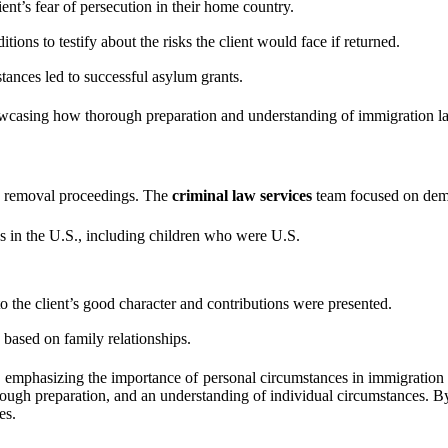
nt’s fear of persecution in their home country.
ions to testify about the risks the client would face if returned.
tances led to successful asylum grants.
owcasing how thorough preparation and understanding of immigration l
ng removal proceedings. The
criminal law services
team focused on demon
ns in the U.S., including children who were U.S.
 the client’s good character and contributions were presented.
based on family relationships.
mphasizing the importance of personal circumstances in immigration case
orough preparation, and an understanding of individual circumstances. B
es.