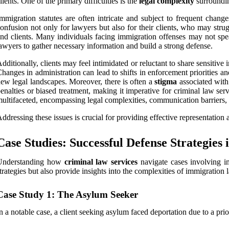
lients. One of the primary difficulties is the
legal complexity
surroundin
mmigration statutes are often intricate and subject to frequent change
onfusion not only for lawyers but also for their clients, who may strug
nd clients. Many individuals facing immigration offenses may not spe
awyers to gather necessary information and build a strong defense.
dditionally, clients may feel intimidated or reluctant to share sensitive
hanges in administration can lead to shifts in enforcement priorities an
ew legal landscapes. Moreover, there is often a
stigma
associated with 
enalties or biased treatment, making it imperative for criminal law ser
ultifaceted, encompassing legal complexities, communication barriers, 
ddressing these issues is crucial for providing effective representation a
Case Studies: Successful Defense Strategies
Understanding how
criminal law services
navigate cases involving im
trategies but also provide insights into the complexities of immigration 
Case Study 1: The Asylum Seeker
n a notable case, a client seeking asylum faced deportation due to a pri