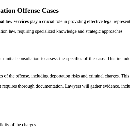
tion Offense Cases
al law services
play a crucial role in providing effective legal represent
tion law, requiring specialized knowledge and strategic approaches.
 initial consultation to assess the specifics of the case. This inclu
 of the offense, including deportation risks and criminal charges. This 
n requires thorough documentation. Lawyers will gather evidence, includ
idity of the charges.