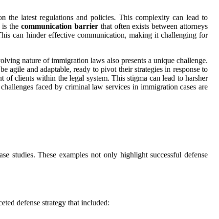
on the latest regulations and policies. This complexity can lead to
 is the
communication barrier
that often exists between attorneys
his can hinder effective communication, making it challenging for
 evolving nature of immigration laws also presents a unique challenge.
e agile and adaptable, ready to pivot their strategies in response to
t of clients within the legal system. This stigma can lead to harsher
e challenges faced by criminal law services in immigration cases are
ase studies. These examples not only highlight successful defense
ted defense strategy that included: