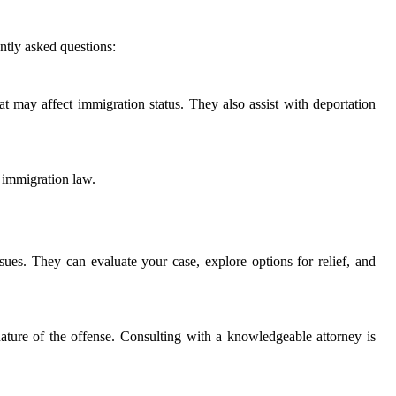
ntly asked questions:
hat may affect immigration status. They also assist with deportation
d immigration law.
ssues. They can evaluate your case, explore options for relief, and
ature of the offense. Consulting with a knowledgeable attorney is