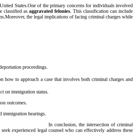
 United States.One of the primary concerns for individuals involved
e classified as
aggravated felonies
. This classification can include
ens.Moreover, the legal implications of facing criminal charges while
 deportation proceedings.
e on how to approach a case that involves both criminal charges and
ct on immigration status.
tion outcomes.
nd immigration hearings.
In conclusion, the intersection of criminal
 to seek experienced legal counsel who can effectively address these