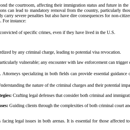
nd the courtroom, affecting their immigration status and future in the
ions can lead to mandatory removal from the country, particularly thos
nly carry severe penalties but also have dire consequences for non-citiz
. For instance:
onvicted of specific crimes, even if they have lived in the U.S.
dized by any criminal charge, leading to potential visa revocation.
particularly vulnerable; any encounter with law enforcement can trigger
s. Attorneys specializing in both fields can provide essential guidanc
derstanding the nature of the criminal charges and their potential impa
egies:
Crafting legal defenses that consider both criminal and immigra
ses:
Guiding clients through the complexities of both criminal court a
 facing legal issues in both arenas. It is essential for those affected