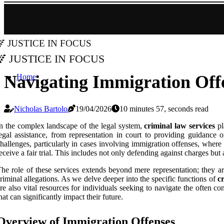
Justice in Focus
Justice in Focus
Navigating Immigration Offe
Home
Nicholas Bartolo
19/04/2026
10 minutes 57, seconds read
n the complex landscape of the legal system,
criminal law services
pl
egal assistance, from representation in court to providing guidance 
hallenges, particularly in cases involving immigration offenses, wher
eceive a fair trial. This includes not only defending against charges but
he role of these services extends beyond mere representation; they are 
riminal allegations. As we delve deeper into the specific functions of
c
re also vital resources for individuals seeking to navigate the often 
hat can significantly impact their future.
Overview of Immigration Offenses