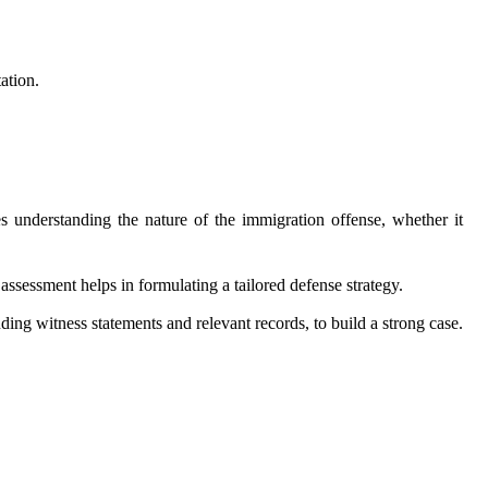
ation.
des understanding the nature of the immigration offense, whether it
assessment helps in formulating a tailored defense strategy.
ing witness statements and relevant records, to build a strong case.